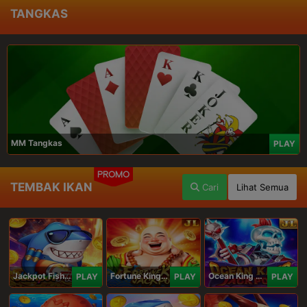
TANGKAS
MM Tangkas
PLAY
PROMO
TEMBAK IKAN
Cari
Lihat Semua
Jackpot Fishing Jili
Fortune King Jackpot
Ocean King Jackpot
PLAY
PLAY
PLAY