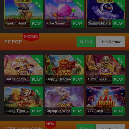
NEW
NEW
NEW
Rabbit Heist
Pure Sweet Mania
Cosmic Fruits
PLAY
PLAY
PLAY
PROMO
PP POP
Cari
Lihat Semua
NEW
NEW
NEW
Gates of Olympus POP
Happy Dragon
Tut's Treasure Tower
PLAY
PLAY
PLAY
NEW
Lucky Tiger Gold
Olympus Wins
777 Rush
PLAY
PLAY
PLAY
NEW