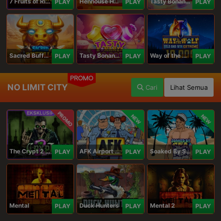
7 Fruits of Riches
Henhouse Hustle: Hold and Win
Tasty Bonanza Max Scatter
PLAY
PLAY
PLAY
Sacred Buffalo
Tasty Bonanza 10,000
Way of the Wolf Hold and Win Extreme 10,000
PLAY
PLAY
PLAY
PROMO
NO LIMIT CITY
Cari
Lihat Semua
PROMO
NEW
NEW
The Crypt 2 Carnival
AFK Airport Security
Soaked By Seamen
PLAY
PLAY
PLAY
Mental
Duck Hunters
Mental 2
PLAY
PLAY
PLAY