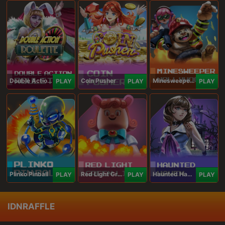
Double Action Roulette
Coin Pusher
Minesweeper Hollywood
PLAY
PLAY
PLAY
Plinko Pinball
Red Light Green Light
Haunted Haven
PLAY
PLAY
PLAY
IDNRAFFLE