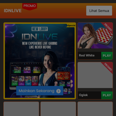
PROMO
IDNLIVE
Lihat Semua
PROMO
Spesial
Red White
PLAY
PROMO
Oglok
PLAY