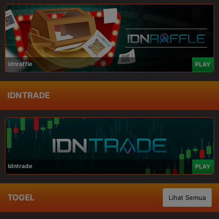
idnraffle
PLAY
IDNTRADE
Idntrade
PLAY
TOGEL
Lihat Semua