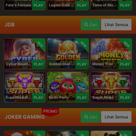
Fate's Fortune
Legion Gold and the Throne of Dead
Tome of Madness
PLAY
PLAY
PLAY
JDB
Cari
Lihat Semua
NEW
NEW
NEW
Cyber Bounty 4096
Golden Goal JDB
Money Tree - Hyper Wild
PLAY
PLAY
PLAY
SuperNiubiDeluxe
Birds Party
Super Niubi
PLAY
PLAY
PLAY
PROMO
JOKER GAMING
Cari
Lihat Semua