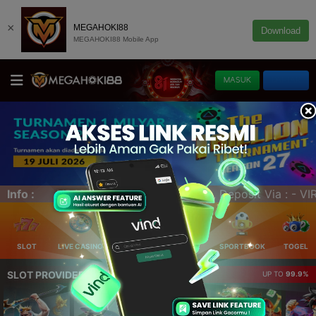
×
MEGAHOKI88
Download
MEGAHOKI88 Mobile App
MASUK
DAFTAR
a : - VIRTUAL ACCOUNT - E-WALLET - QRIS (SCAN BARCODE
Info :
SLOT
LIVE CASINO
ELLOTERY
POKER
SPORTBOOK
TOGEL
SLOT PROVIDER 🔥
UP TO
99.9%