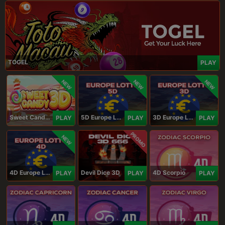
TOGEL
PLAY
NEW
NEW
NEW
Sweet Candy 3D
5D Europe Lotto
3D Europe Lotto
PLAY
PLAY
PLAY
PROMO
NEW
4D Europe Lotto
Devil Dice 3D
4D Scorpio
PLAY
PLAY
PLAY