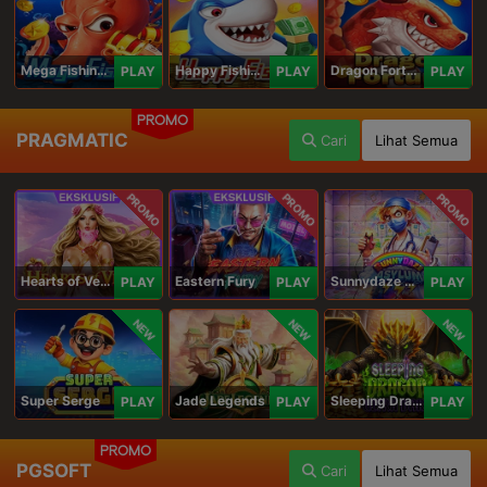
Mega Fishing Jili
Happy Fishing Jili
Dragon Fortune Jili
PLAY
PLAY
PLAY
PROMO
PRAGMATIC
Cari
Lihat Semua
PROMO
PROMO
PROMO
Hearts of Venus
Eastern Fury
Sunnydaze Asylum
PLAY
PLAY
PLAY
NEW
NEW
NEW
Super Serge
Jade Legends
Sleeping Dragon Ultra Dark
PLAY
PLAY
PLAY
PROMO
PGSOFT
Cari
Lihat Semua