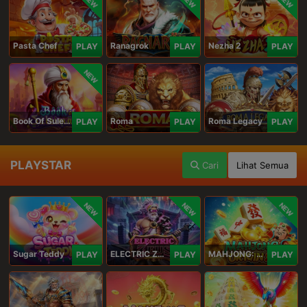
NEW
NEW
NEW
Pasta Chef
Ranagrok
Nezha 2
PLAY
PLAY
PLAY
NEW
Book Of Suleiman
Roma
Roma Legacy
PLAY
PLAY
PLAY
PLAYSTAR
Cari
Lihat Semua
NEW
NEW
NEW
Sugar Teddy
ELECTRIC ZEUS
MAHJONG: ORIGIN 2
PLAY
PLAY
PLAY