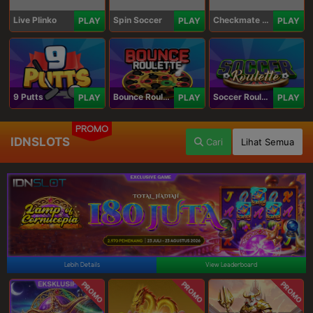
Live Plinko
Spin Soccer
Checkmate Rush
PLAY
PLAY
PLAY
9 Putts
Bounce Roulette
Soccer Roulette
PLAY
PLAY
PLAY
PROMO
IDNSLOTS
Cari
Lihat Semua
Lebih Details
View Leaderboard
PROMO
PROMO
PROMO