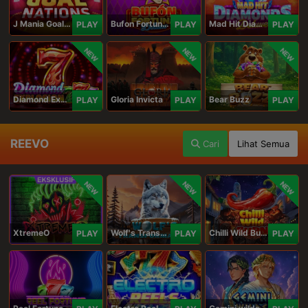
J Mania Goal Nations
Bufon Fortuna Deluxe
Mad Hit Diamonds Deluxe
PLAY
PLAY
PLAY
NEW
NEW
NEW
Diamond Explosion 777
Gloria Invicta
Bear Buzz
PLAY
PLAY
PLAY
REEVO
Cari
Lihat Semua
NEW
NEW
NEW
XtremeO
Wolf's Transformation
Chilli Wild Burn
PLAY
PLAY
PLAY