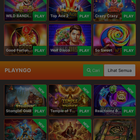
WILD BANDITO 2
Top Ace 2
Crazy Crazy
PLAY
PLAY
PLAY
Good Fortune M
Wolf Disco
So Sweet
PLAY
PLAY
PLAY
PLAYNGO
Cari
Lihat Semua
NEW
NEW
NEW
Stompin' Gold
Temple of Three
Reactoonz Blitzways
PLAY
PLAY
PLAY
NEW
NEW