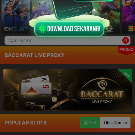
PROMO
BACCARAT LIVE PROXY
NEW
POPULAR SLOTS
Cari
Lihat Semua