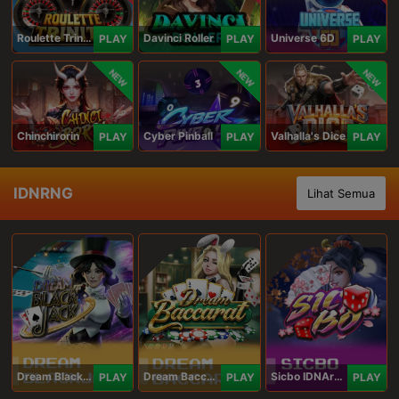
Roulette Trinity
Davinci Roller
Universe 6D
PLAY
PLAY
PLAY
NEW
NEW
NEW
Chinchirorin
Cyber Pinball
Valhalla's Dice
PLAY
PLAY
PLAY
IDNRNG
Lihat Semua
Dream Blackjack
Dream Baccarat
Sicbo IDNArcade
PLAY
PLAY
PLAY