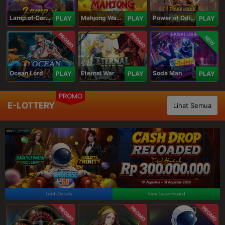
Lamp of Cornucopia
Mahjong Ways IV
Power of Odin 1000
PLAY
PLAY
PLAY
PROMO
PROMO
NEW
Ocean Lord
Eternal War
Soda Man
PLAY
PLAY
PLAY
PROMO
E-LOTTERY
Lihat Semua
Lebih Details
View Leaderboard
PROMO
PROMO
PROMO