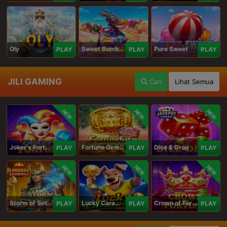
Oly
Sweet Bomb Drop
Pure Sweet
PLAY
PLAY
PLAY
JILI GAMING
Cari
Lihat Semua
NEW
NEW
NEW
Joker's Fortune Jili
Fortune Gems 500 Jili
Dice & Drop
PLAY
PLAY
PLAY
NEW
NEW
NEW
Storm of Seth 2
Lucky Caramelo
Crown of Fortune
PLAY
PLAY
PLAY