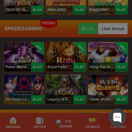
MEGAHOKI88
ZEUS OF OLYMPUS
MAHJONG WAYS 3+
MAHJONG: ORIGIN
PLAY
PLAY
PLAY
SELAMAT DATANG DI MEGAHOKI88
✅ Pilihan Game Terlengkap
PROMO
✅ Transaksi Cepat & Aman
SPADEGAMING
Cari
Lihat Semua
✅ Customer Service 24/7
🎁 EXTRA BONUS PARLAY 100% 🎁
NEW
NEW
NEW
Menang parlay minimal 4 leg dan dapatkan
Extra Bonus hingga 100% bersama
SportGG
Poker Maxways
Royal Paws Maxways
Kong The Striker
PLAY
PLAY
PLAY
⚽️ 4 Leg ➜ Bonus 10%
⚽️ 5 Leg ➜ Bonus 20%
⚽️ 6 Leg ➜ Bonus 40%
⚽️ 7 Leg ➜ Bonus 60%
⚽️ 8 Leg+ ➜ BONUS 100% MAXWIN 💥
SG Game Lobby
Legacy of Kong Maxways
Clash of the Giants
PLAY
PLAY
PLAY
✅ Min bet Rp70K
✅ Odds min 1.7 / leg
1
✅ Bonus hingga Rp 27 juta / hari
LIVE22
Cari
Lihat Semua
Semakin banyak leg tembus, semakin besar
Bonusnya 🚀
BERANDA
DAFTAR
PROMOSI
LIVE CHAT