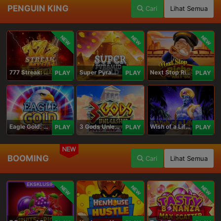
PENGUIN KING
Cari
Lihat Semua
NEW
NEW
NEW
777 Streak: Megacharged
Super Pyramid of Gold Hold & Win
Next Stop Riches Hold & Win
PLAY
PLAY
PLAY
Eagle Gold: Hold & Win
3 Gods Unleashed: Hold & Win
Wish of a Lifetime Hold & Win
PLAY
PLAY
PLAY
NEW
BOOMING
Cari
Lihat Semua
NEW
NEW
NEW