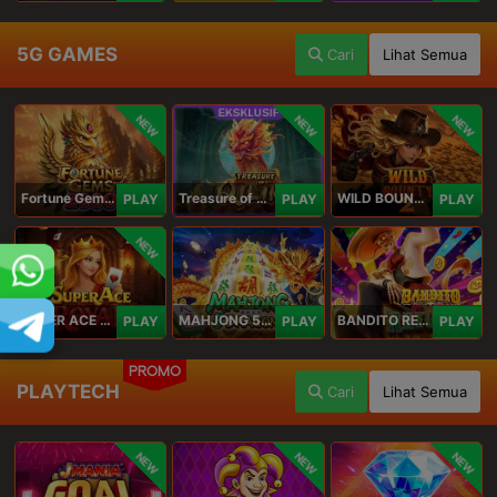
5G GAMES
Cari
Lihat Semua
NEW
NEW
NEW
Fortune Gems 2000
Treasure of Qilin
WILD BOUNTY 2
PLAY
PLAY
PLAY
NEW
SUPER ACE ROYAL
MAHJONG 5 DRAGONS
BANDITO RETURNS
PLAY
PLAY
PLAY
PROMO
PLAYTECH
Cari
Lihat Semua
NEW
NEW
NEW