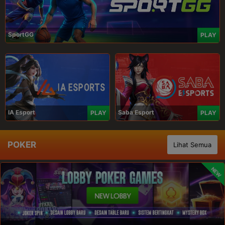
SportGG
PLAY
IA Esport
Saba Esport
PLAY
PLAY
POKER
Lihat Semua
NEW