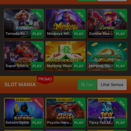
NEW
NEW
NEW
Tornado Rampage
Monkeys Wild Party
Zombie Blasters
PLAY
PLAY
PLAY
NEW
Super Wildrix
Mahjong Ways
Mahjong Ways 2
PLAY
PLAY
PLAY
PROMO
SLOT MANIA
Cari
Lihat Semua
PROMO
NEW
NEW
Satoshi Spins
Psycho Heroes
Tipsy Yeti Megaways
PLAY
PLAY
PLAY