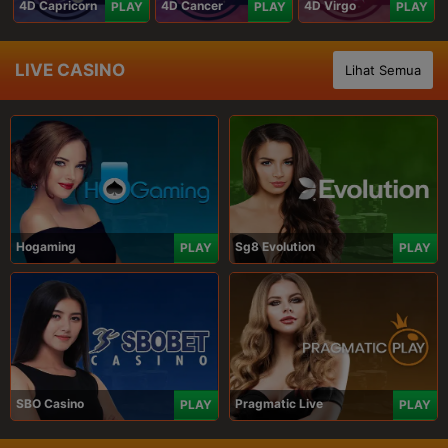
4D Capricorn
4D Cancer
4D Virgo
PLAY
PLAY
PLAY
LIVE CASINO
Lihat Semua
Hogaming
Sg8 Evolution
PLAY
PLAY
SBO Casino
Pragmatic Live
PLAY
PLAY