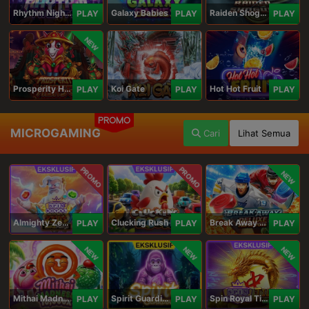
Rhythm Nights
Galaxy Babies
Raiden Shogun
PLAY
PLAY
PLAY
NEW
Prosperity Horse
Koi Gate
Hot Hot Fruit
PLAY
PLAY
PLAY
PROMO
MICROGAMING
Cari
Lihat Semua
PROMO
PROMO
NEW
Almighty Zeus Spin Royal
Clucking Rush
Break Away Deluxe Triple Pots
PLAY
PLAY
PLAY
NEW
NEW
NEW
Mithai Madness 10000X
Spirit Guardians
Spin Royal Tiles
PLAY
PLAY
PLAY