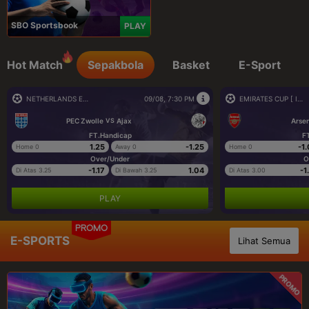
SBO Sportsbook
PLAY
Hot Match
Sepakbola
Basket
E-Sport
EMIRATES CUP [ IN ENG...
09/08, 8:00 PM
NETHERLANDS EREDIVISI...
Arsenal
VS
Borussia Dortmund
SC Heerenve
FT.Handicap
F
-1.00
1.00
0
Home 0
Away 0
Home 0
Over/Under
O
-1.01
-1.12
-1
Di Atas 3.00
Di Bawah 3.00
Di Atas 3.25
PLAY
PROMO
E-SPORTS
Lihat Semua
PROMO