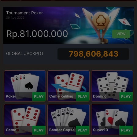
Tournament Poker
09 Aug 2026
Rp.81.000.000
VIEW
798,606,843
GLOBAL JACKPOT
Poker
Ceme Keliling
Domino
PLAY
PLAY
PLAY
Ceme
Bandar Capsa
Super10
PLAY
PLAY
PLAY