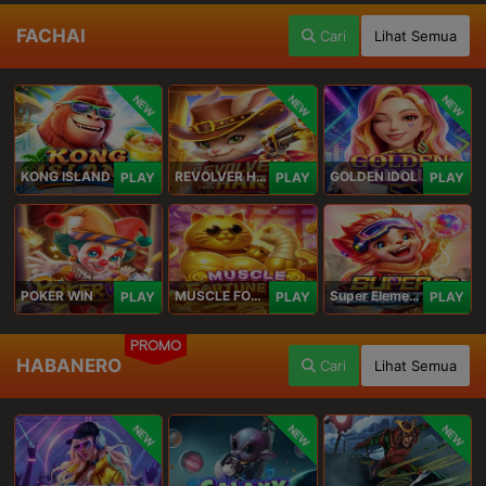
FACHAI
Cari
Lihat Semua
NEW
NEW
NEW
KONG ISLAND
REVOLVER HARE
GOLDEN IDOL
PLAY
PLAY
PLAY
POKER WIN
MUSCLE FORTUNE CAT
Super Elements 2
PLAY
PLAY
PLAY
PROMO
HABANERO
Cari
Lihat Semua
NEW
NEW
NEW