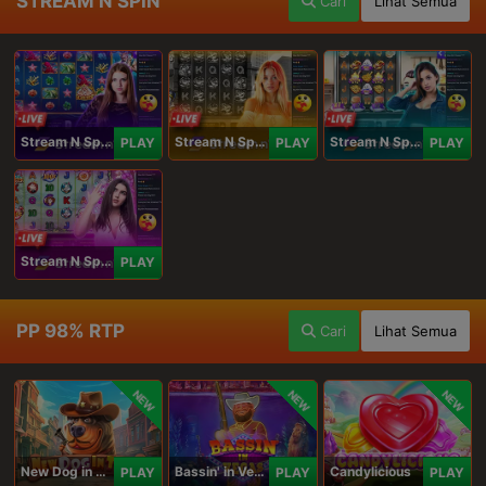
STREAM N SPIN
Cari
Lihat Semua
Stream N Spin - Angela
Stream N Spin - Lisa
Stream N Spin - Kimmy
PLAY
PLAY
PLAY
Stream N Spin - Luna
PLAY
PP 98% RTP
Cari
Lihat Semua
NEW
NEW
NEW
New Dog in Town
Bassin' in Vegas
Candylicious
PLAY
PLAY
PLAY