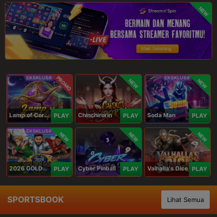
NEW
PROMO
NEW
NEW
Lamp of Cornucopia
Chinchirorin
Soda Man
PLAY
PLAY
PLAY
NEW
NEW
NEW
2026 GOLDEN GOAL RUSH
Cyber Pinball
Valhalla's Dice
PLAY
PLAY
PLAY
SPORTSBOOK
Lihat Semua