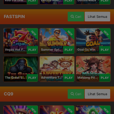
Reel Fortune Wild Blaze
Electro Reels Power Portal
Gemini wilds
PLAY
PLAY
PLAY
FASTSPIN
Cari
Lihat Semua
NEW
NEW
NEW
Vegas Hot Fruit
Summer Splash Paradise
Goal Go Win
PLAY
PLAY
PLAY
The Great Safari
Adventure To The West
Mahjong Princess
PLAY
PLAY
PLAY
CQ9
Cari
Lihat Semua
NEW
NEW
NEW