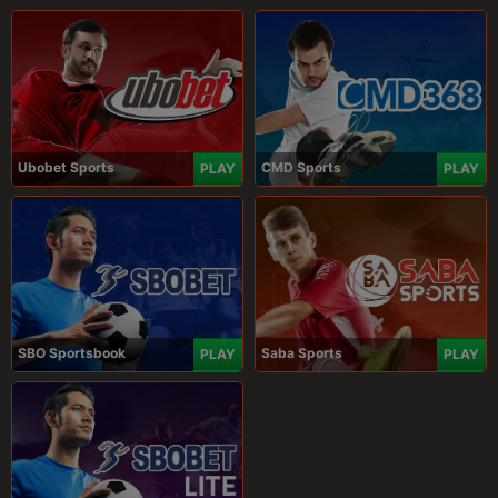
Ubobet Sports
CMD Sports
PLAY
PLAY
SBO Sportsbook
Saba Sports
PLAY
PLAY